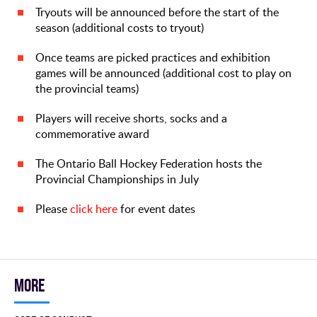
Tryouts will be announced before the start of the
season (additional costs to tryout)
Once teams are picked practices and exhibition
games will be announced (additional cost to play on
the provincial teams)
Players will receive shorts, socks and a
commemorative award
The Ontario Ball Hockey Federation hosts the
Provincial Championships in July
Please
click here
for event dates
More