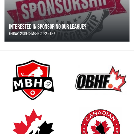
Interested in Sponsoring our League?
Friday, 23 December 2022 21:37