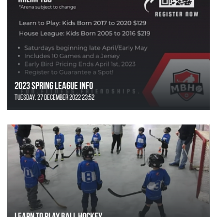
2023 Spring League Info
Tuesday, 27 December 2022 23:52
Learn to Play Ball Hockey