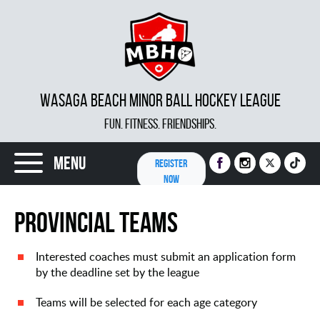
WASAGA BEACH MINOR BALL HOCKEY LEAGUE
FUN. FITNESS. FRIENDSHIPS.
Menu
REGISTER
NOW
Provincial Teams
Interested coaches must submit an application form
by the deadline set by the league
Teams will be selected for each age category