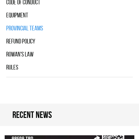
Code Of Conduct
Equipment
Provincial Teams
Refund Policy
Rowan's Law
Rules
Recent news