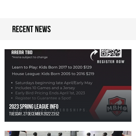
Recent news
2023 Spring League Info
Tuesday, 27 December 2022 23:52