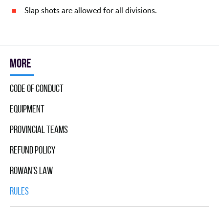
Slap shots are allowed for all divisions.
More
Code Of Conduct
Equipment
Provincial Teams
Refund Policy
Rowan's Law
Rules