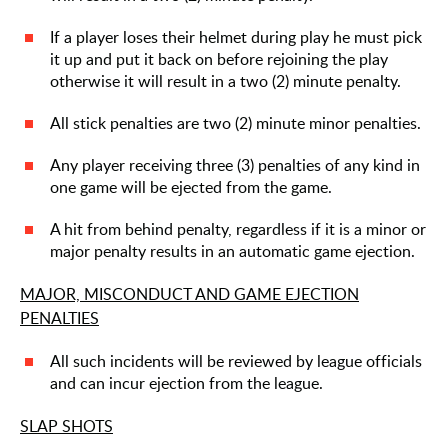
If a player loses their helmet during play he must pick
it up and put it back on before rejoining the play
otherwise it will result in a two (2) minute penalty.
All stick penalties are two (2) minute minor penalties.
Any player receiving three (3) penalties of any kind in
one game will be ejected from the game.
A hit from behind penalty, regardless if it is a minor or
major penalty results in an automatic game ejection.
MAJOR, MISCONDUCT AND GAME EJECTION
PENALTIES
All such incidents will be reviewed by league officials
and can incur ejection from the league.
SLAP SHOTS