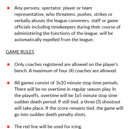
Any persons, spectator, player or team
representative, who threatens, pushes, strikes or
verbally abuses the league conveners, staff or game
officials including timekeepers during their course of
administering the functions of the league, will be
automatically expelled from the league.
GAME RULES
Only coaches registered are allowed on the player’s
bench. A maximum of four (4) coaches are allowed.
All games consist of 3x10 minute stop time periods.
There will be no overtime in regular season play. In
the playoffs, overtime will be 1x5 minute stop time
sudden death period. If still tied, a three (3) shootout
will take place. If the score remains tied, the game will
go into sudden death penalty shots.
The red line will be used for icing.