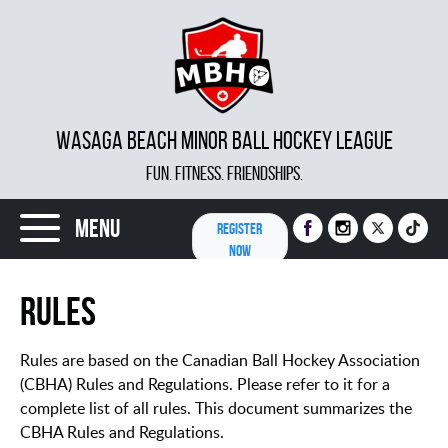
WASAGA BEACH MINOR BALL HOCKEY LEAGUE
FUN. FITNESS. FRIENDSHIPS.
Menu
REGISTER
NOW
Rules
Rules are based on the Canadian Ball Hockey Association
(CBHA) Rules and Regulations. Please refer to it for a
complete list of all rules. This document summarizes the
CBHA Rules and Regulations.