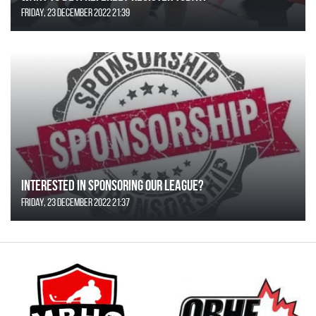
Friday, 23 December 2022 21:39
Interested in Sponsoring our League?
Friday, 23 December 2022 21:37