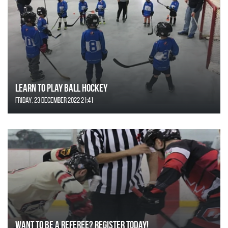
Learn to Play Ball Hockey
Friday, 23 December 2022 21:41
Want to be a Referee? Register today!