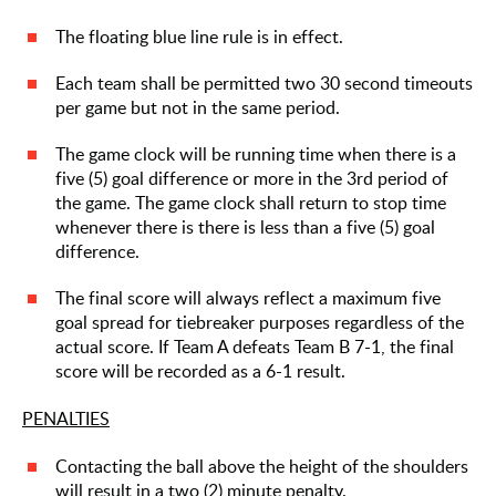
The floating blue line rule is in effect.
Each team shall be permitted two 30 second timeouts
per game but not in the same period.
The game clock will be running time when there is a
five (5) goal difference or more in the 3rd period of
the game. The game clock shall return to stop time
whenever there is there is less than a five (5) goal
difference.
The final score will always reflect a maximum five
goal spread for tiebreaker purposes regardless of the
actual score. If Team A defeats Team B 7-1, the final
score will be recorded as a 6-1 result.
PENALTIES
Contacting the ball above the height of the shoulders
will result in a two (2) minute penalty.