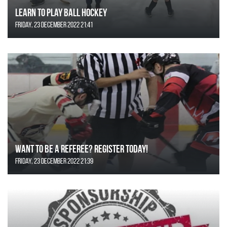
Learn to Play Ball Hockey
Friday, 23 December 2022 21:41
Want to be a Referee? Register today!
Friday, 23 December 2022 21:39