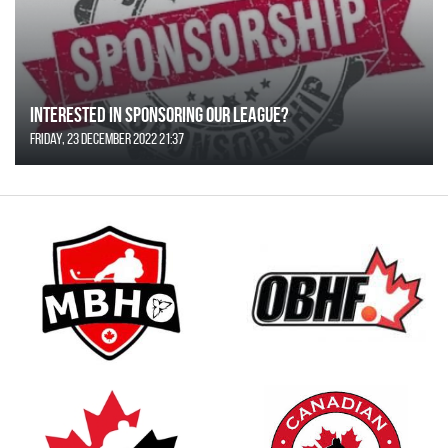
Interested in Sponsoring our League?
Friday, 23 December 2022 21:37