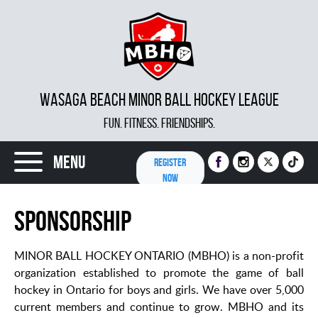
WASAGA BEACH MINOR BALL HOCKEY LEAGUE
FUN. FITNESS. FRIENDSHIPS.
Menu
REGISTER
NOW
Sponsorship
MINOR BALL HOCKEY ONTARIO (MBHO) is a non-profit
organization established to promote the game of ball
hockey in Ontario for boys and girls. We have over 5,000
current members and continue to grow. MBHO and its