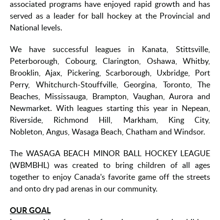
associated programs have enjoyed rapid growth and has
served as a leader for ball hockey at the Provincial and
National levels.
We have successful leagues in Kanata, Stittsville,
Peterborough, Cobourg, Clarington, Oshawa, Whitby,
Brooklin, Ajax, Pickering, Scarborough, Uxbridge, Port
Perry, Whitchurch-Stouffville, Georgina, Toronto, The
Beaches, Mississauga, Brampton, Vaughan, Aurora and
Newmarket. With leagues starting this year in Nepean,
Riverside, Richmond Hill, Markham, King City,
Nobleton, Angus, Wasaga Beach, Chatham and Windsor.
The WASAGA BEACH MINOR BALL HOCKEY LEAGUE
(WBMBHL) was created to bring children of all ages
together to enjoy Canada's favorite game off the streets
and onto dry pad arenas in our community.
OUR GOAL