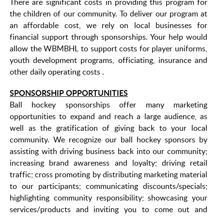
There are significant costs in providing this program for
the children of our community. To deliver our program at
an affordable cost, we rely on local businesses for
financial support through sponsorships. Your help would
allow the WBMBHL to support costs for player uniforms,
youth development programs, officiating, insurance and
other daily operating costs .
SPONSORSHIP OPPORTUNITIES
Ball hockey sponsorships offer many marketing
opportunities to expand and reach a large audience, as
well as the gratification of giving back to your local
community. We recognize our ball hockey sponsors by
assisting with driving business back into our community;
increasing brand awareness and loyalty; driving retail
traffic; cross promoting by distributing marketing material
to our participants; communicating discounts/specials;
highlighting community responsibility; showcasing your
services/products and inviting you to come out and