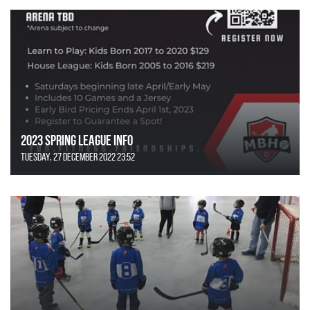
2023 Spring League Info
Tuesday, 27 December 2022 23:52