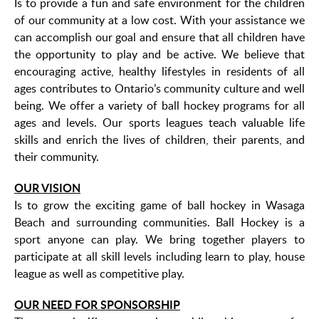
Is to provide a fun and safe environment for the children
of our community at a low cost. With your assistance we
can accomplish our goal and ensure that all children have
the opportunity to play and be active. We believe that
encouraging active, healthy lifestyles in residents of all
ages contributes to Ontario’s community culture and well
being. We offer a variety of ball hockey programs for all
ages and levels. Our sports leagues teach valuable life
skills and enrich the lives of children, their parents, and
their community.
OUR VISION
Is to grow the exciting game of ball hockey in Wasaga
Beach and surrounding communities. Ball Hockey is a
sport anyone can play. We bring together players to
participate at all skill levels including learn to play, house
league as well as competitive play.
OUR NEED FOR SPONSORSHIP