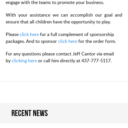
engage with the teams to promote your business.
With your assistance we can accomplish our goal and
ensure that all children have the opportunity to play.
Please
click here
for a full complement of sponsorship
packages. And to sponsor
click here
for the order form.
For any questions please contact Jeff Cantor via email
by
clicking here
or call him directly at 437-777-5117.
Recent news